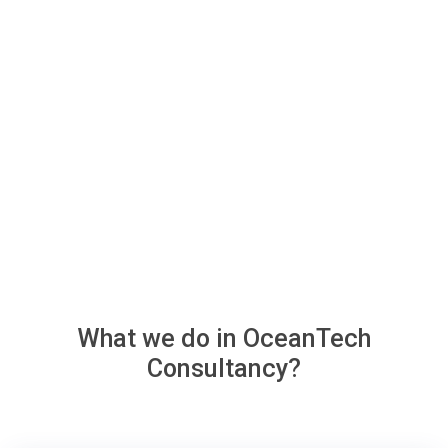
What we do in
OceanTech
Consultancy?