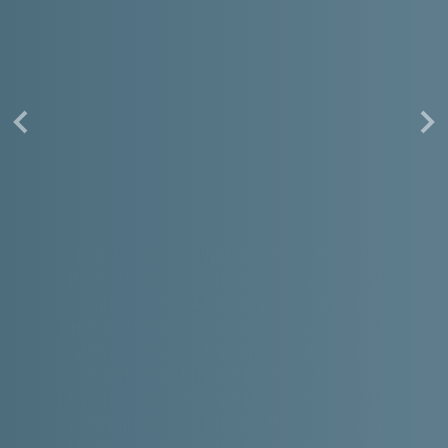
Our Team of analyst communicate with
clients to focus on the business goals and
requirements, developing a strategy to
produce the best website development. Our
highly skilled web developers make sure to
create the best user-friendly and mobile
responsive websites, which is then tested by
quality analysts to observe if there are any
problems or user issues so that the product
is ready for outside world.
Read More