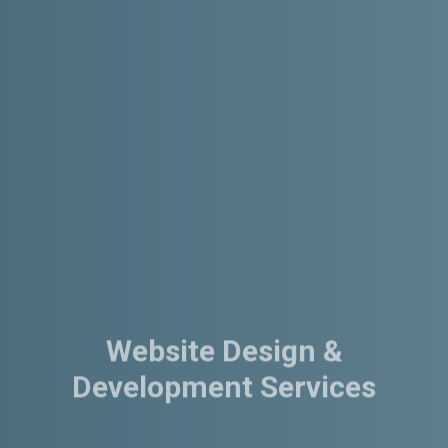
Website Design &
Development Services