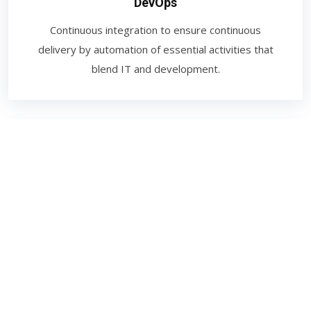
DevOps
Continuous integration to ensure continuous
delivery by automation of essential activities that
blend IT and development.
Digital Marketing
The promotion of brands to connect with potential
customers using the internet and other forms of
digital communication. This includes not only email,
social media, and web-based advertising.