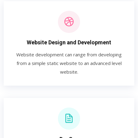
Website Design and Development
Website development can range from developing
from a simple static website to an advanced level
website.