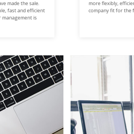
ave made the sale.
more flexibly, effic
e, fast and efficient
company fit for the 
er management is