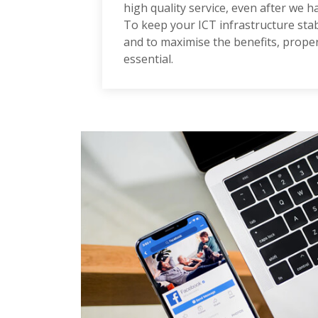
high quality service, even after we h
To keep your ICT infrastructure stabl
and to maximise the benefits, prop
essential.