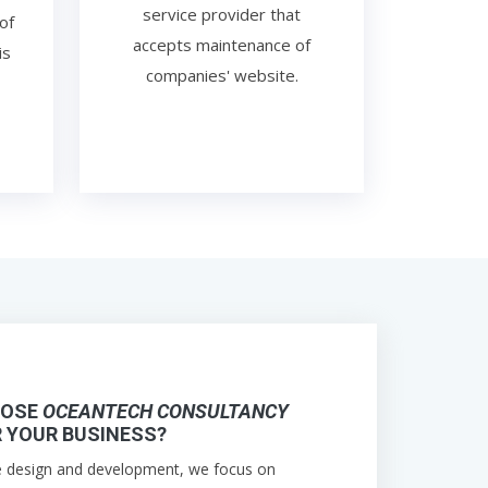
service provider that
of
accepts maintenance of
is
companies' website.
OOSE
OCEANTECH CONSULTANCY
 YOUR BUSINESS?
e design and development, we focus on