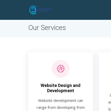
Our Services
Website Design and
Development
Website development can
e
range from developing from
b