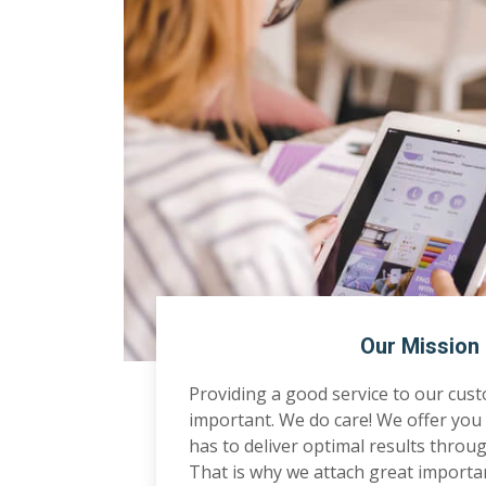
Our Mission
Providing a good service to our cus
important. We do care! We offer you 
has to deliver optimal results through
That is why we attach great importa