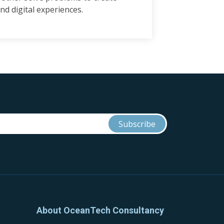
nd digital experiences.
About OceanTech Consultancy