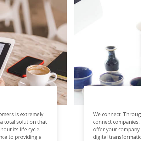
tomers is extremely
We connect. Through
a total solution that
connect companies, 
out its life cycle.
offer your company e
nce to providing a
digital transformati