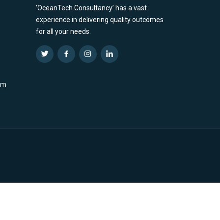
‘OceanTech Consultancy’ has a vast
experience in delivering quality outcomes
for all your needs.
om