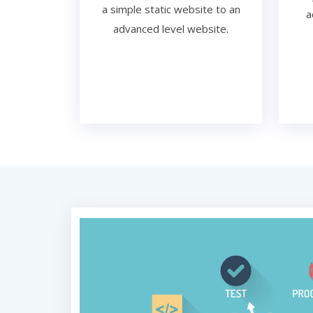
a simple static website to an
a
advanced level website.