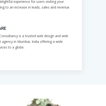
elightful experience for users visiting your
ing to an increase in leads, sales and revenue.
ARE
onsultancy is a trusted web design and web
 agency in Mumbai, India offering a wide
vices to a globe.