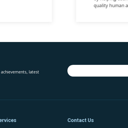
quality human a
 achievements, latest
ervices
Contact Us