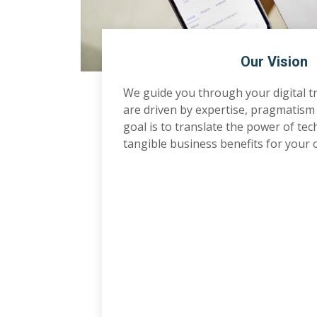
Our Vision
We guide you through your digital 
are driven by expertise, pragmatism
goal is to translate the power of te
tangible business benefits for your 