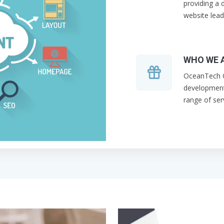
providing a d
website lead
WHO WE 
OceanTech C
development
range of ser