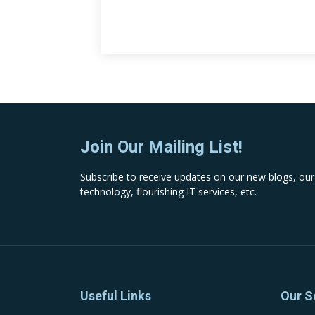
Join Our Mailing List!
Subscribe to receive updates on our new blogs, our
technology, flourishing IT services, etc.
Useful Links
Our S