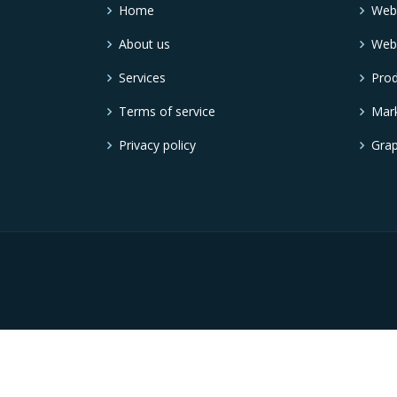
Home
Web
About us
Web
Services
Pro
Terms of service
Mark
Privacy policy
Grap