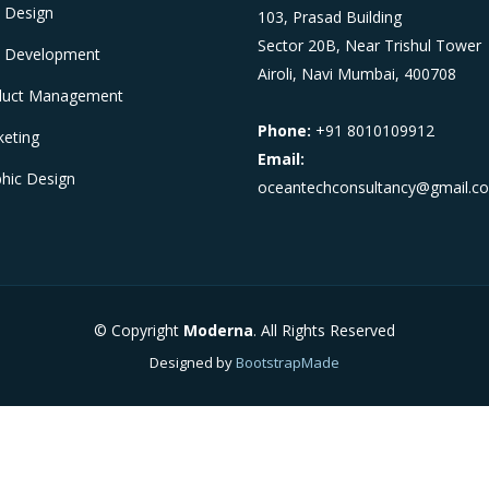
 Design
103, Prasad Building
Sector 20B, Near Trishul Tower
 Development
Airoli, Navi Mumbai, 400708
duct Management
Phone:
+91 8010109912
eting
Email:
hic Design
oceantechconsultancy@gmail.c
© Copyright
Moderna
. All Rights Reserved
Designed by
BootstrapMade