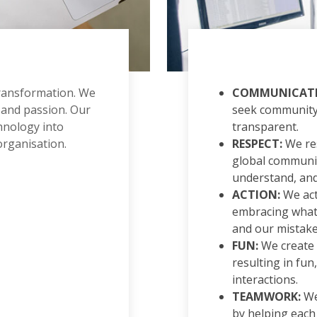
transformation. We
COMMUNICATI
 and passion. Our
seek community 
chnology into
transparent.
organisation.
RESPECT:
We res
global communit
understand, and
ACTION:
We act 
embracing what
and our mistake
FUN:
We create
resulting in fun
interactions.
TEAMWORK:
We
by helping each