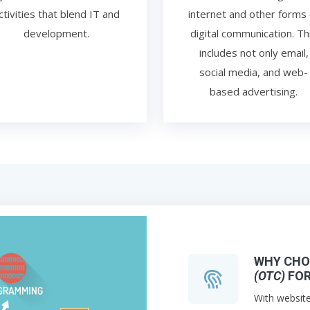
ctivities that blend IT and
internet and other forms 
development.
digital communication. Th
includes not only email,
social media, and web-
based advertising.
WHY CH
(OTC)
FOR
With websit