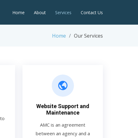
Home
About
Services
Contact Us
Home
Our Services
Website Support and
Maintenance
to
AMC is an agreement
between an agency and a