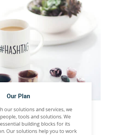
Our Plan
 our solutions and services, we
people, tools and solutions. We
ssential building blocks for its
on. Our solutions help you to work