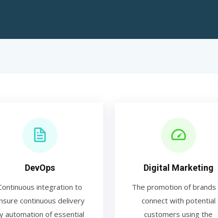
DevOps
Digital Marketing
Continuous integration to
The promotion of brands 
nsure continuous delivery
connect with potential
y automation of essential
customers using the