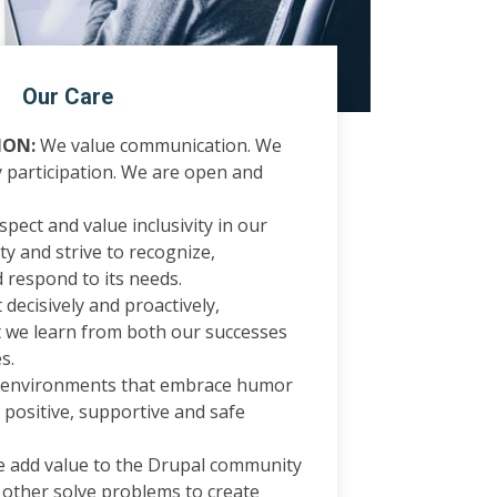
Our Care
ON:
We value communication. We
participation. We are open and
pect and value inclusivity in our
y and strive to recognize,
 respond to its needs.
decisively and proactively,
 we learn from both our successes
s.
 environments that embrace humor
, positive, supportive and safe
 add value to the Drupal community
 other solve problems to create