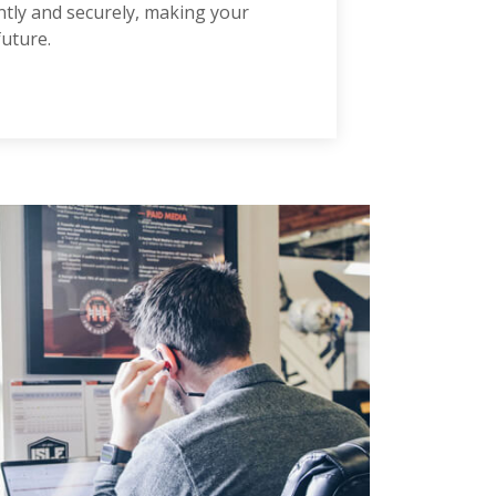
iently and securely, making your
future.