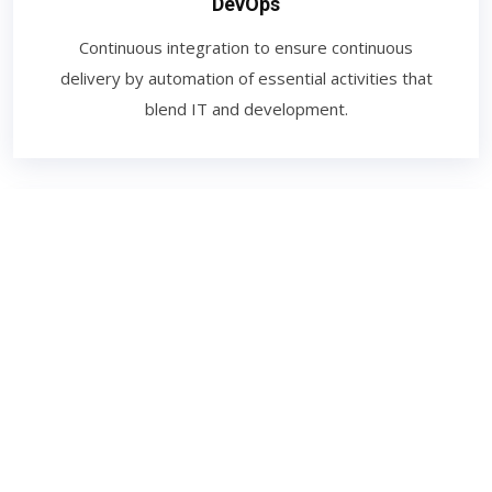
DevOps
Continuous integration to ensure continuous
delivery by automation of essential activities that
blend IT and development.
Digital Marketing
The promotion of brands to connect with potential
customers using the internet and other forms of
digital communication. This includes not only email,
social media, and web-based advertising.