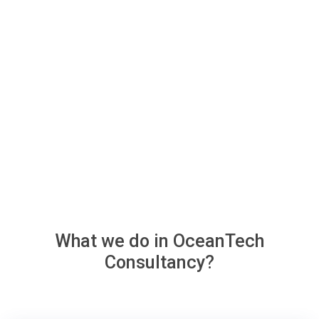
What we do in
OceanTech
Consultancy?