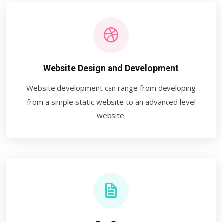
Website Design and Development
Website development can range from developing
from a simple static website to an advanced level
website.