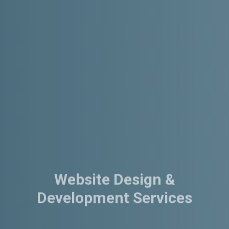
Website Design &
Development Services