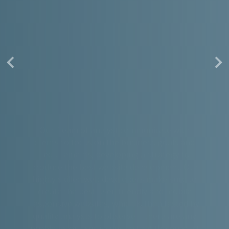
Our Team of analyst communicate with
clients to focus on the business goals and
requirements, developing a strategy to
produce the best website development. Our
highly skilled web developers make sure to
create the best user-friendly and mobile
responsive websites, which is then tested by
quality analysts to observe if there are any
problems or user issues so that the product
is ready for outside world.
Read More